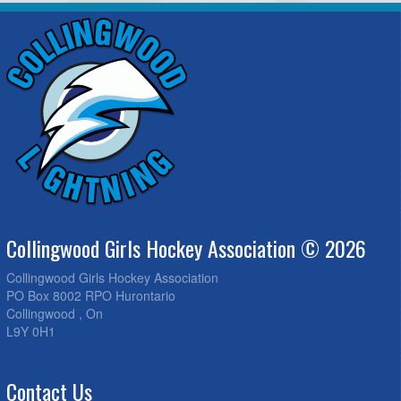
Collingwood Girls Hockey Association © 2026
Collingwood Girls Hockey Association
PO Box 8002 RPO Hurontario
Collingwood , On
L9Y 0H1
Contact Us