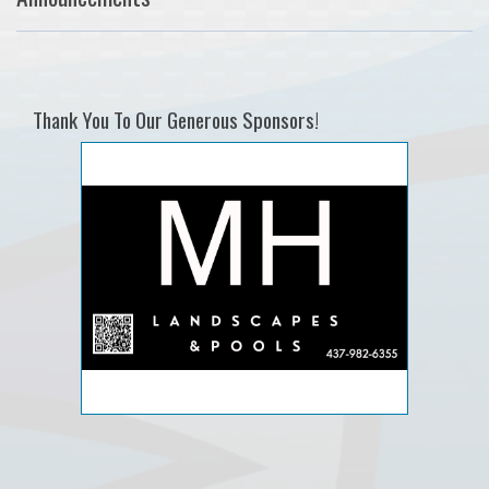
Thank You To Our Generous Sponsors!