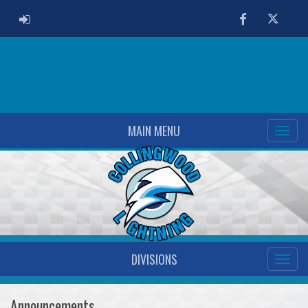
ADMIN LOGIN
Facebook
Twitter
MAIN MENU
DIVISIONS
Announcements