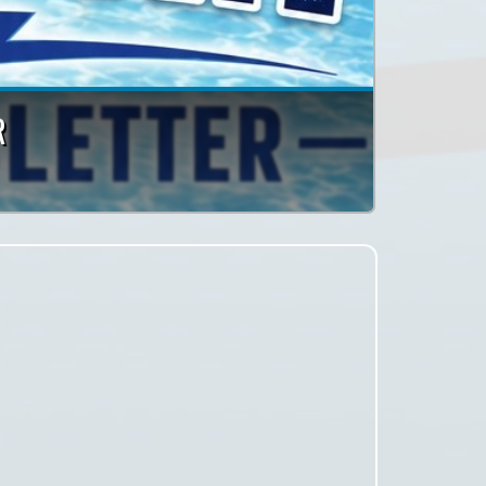
or a League