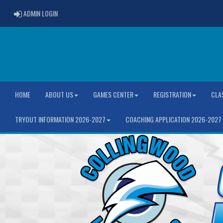
ADMIN LOGIN
ADMIN LOGIN
HOME
ABOUT US
GAMES CENTER
REGISTRATION
CLA
TRYOUT INFORMATION 2026-2027
COACHING APPLICATION 2026-2027