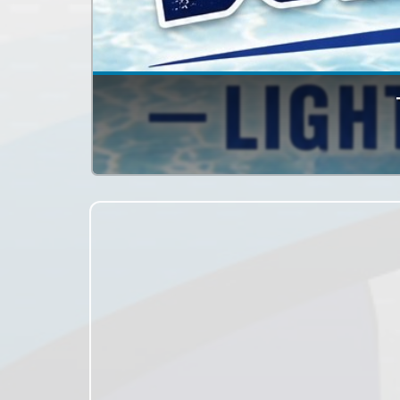
The Simcoe