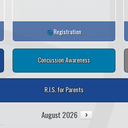
Registration
Concussion Awareness
R.I.S. for Parents
August 2026