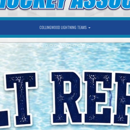
COLLINGWOOD LIGHTNING TEAMS