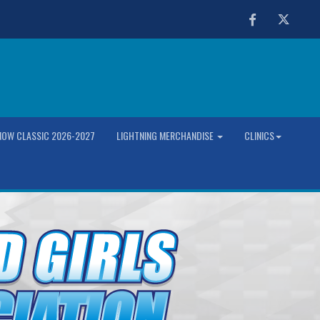
Facebook
Twitter
OW CLASSIC 2026-2027
LIGHTNING MERCHANDISE
CLINICS