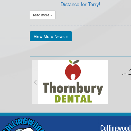
Distance for Terry!
read more »
View More News »
Collingwood