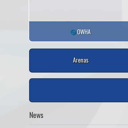
OWHA
Arenas
News