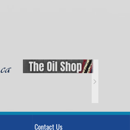
Contact Us