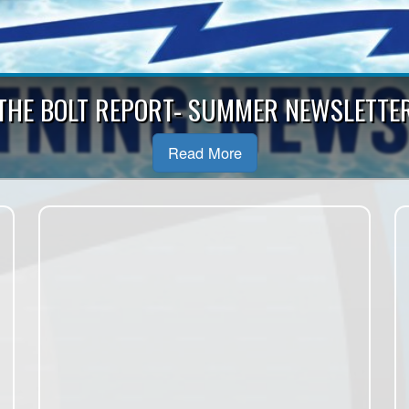
 Muskoka Girls Hockey League is looking f
Scheduler!
Read More