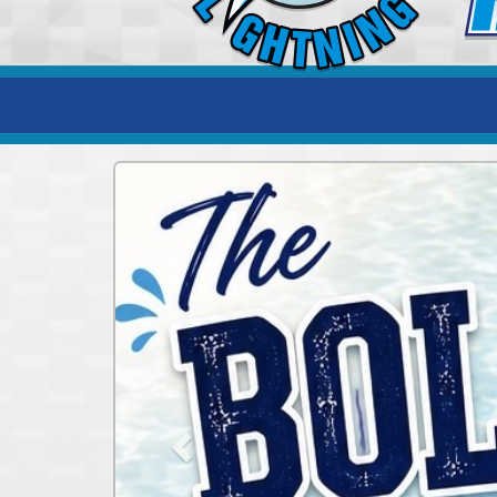
Previous