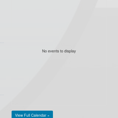
No events to display
View Full Calendar »