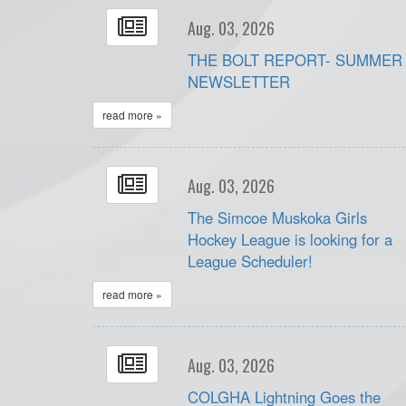
Aug. 03, 2026
THE BOLT REPORT- SUMMER
NEWSLETTER
read more »
Aug. 03, 2026
The Simcoe Muskoka Girls
Hockey League is looking for a
League Scheduler!
read more »
Aug. 03, 2026
COLGHA Lightning Goes the