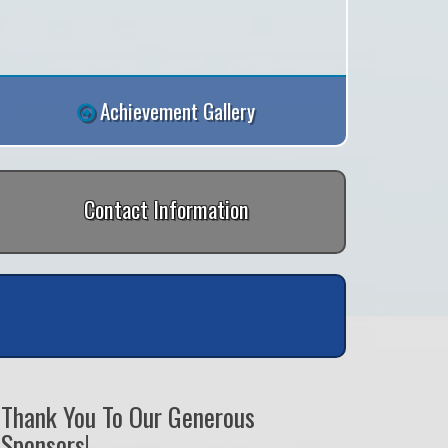
Achievement Gallery
Contact Information
Thank You To Our Generous
Sponsors!