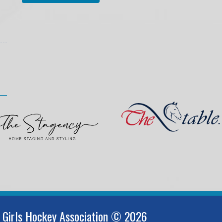
 Girls Hockey Association © 2026