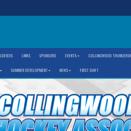
SSIFIEDS
LINKS
SPONSORS
EVENTS
COLLINGWOOD THUNDERSN
SUMMER DEVELOPMENT
NEWS
FIRST SHIFT