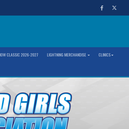
Facebook
Twitter
OW CLASSIC 2026-2027
LIGHTNING MERCHANDISE
CLINICS