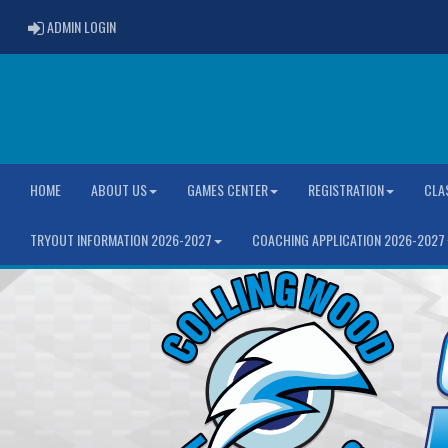
ADMIN LOGIN
ADMIN LOGIN
HOME
ABOUT US
GAMES CENTER
REGISTRATION
CLA
TRYOUT INFORMATION 2026-2027
COACHING APPLICATION 2026-2027