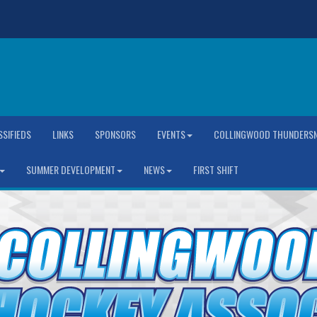
SSIFIEDS
LINKS
SPONSORS
EVENTS
COLLINGWOOD THUNDERSN
SUMMER DEVELOPMENT
NEWS
FIRST SHIFT