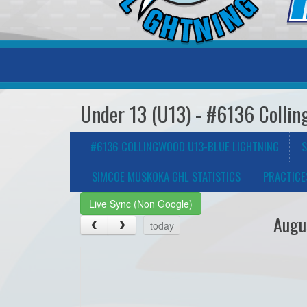
Under 13 (U13) - #6136 Collin
#6136 COLLINGWOOD U13-BLUE LIGHTNING
S
SIMCOE MUSKOKA GHL STATISTICS
PRACTICE
Live Sync (Non Google)
Augu
today