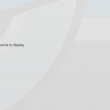
vents to display