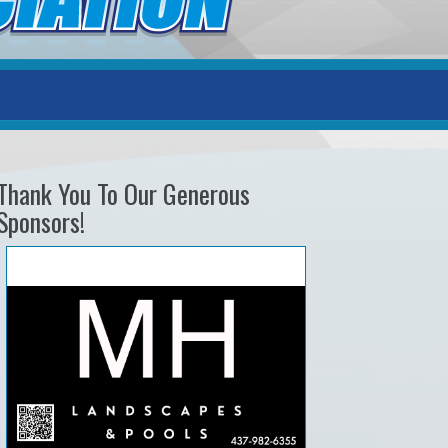
Thank You To Our Generous
Sponsors!