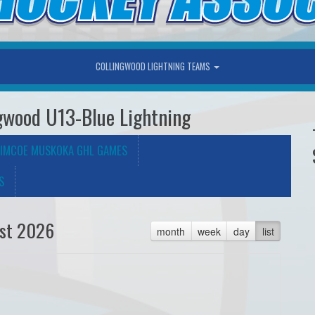
COLLINGWOOD LIGHTNING TEAMS
gwood U13-Blue Lightning
IMCOE MUSKOKA GHL GAMES
S
st 2026
month
week
day
list