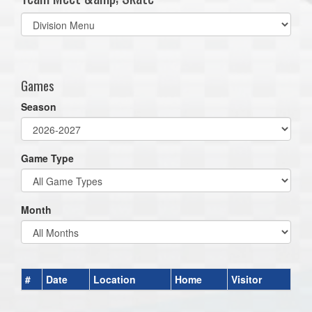
Select
list(select
one):
Games
Season
Game Type
Month
#
Date
Location
Home
Visitor