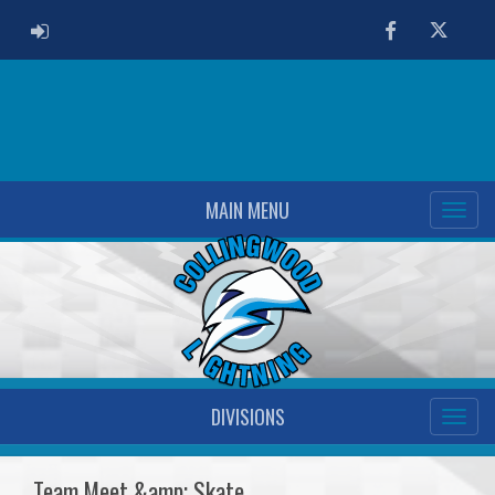
ADMIN LOGIN
Facebook
Twitter
MAIN MENU
DIVISIONS
Team Meet &amp; Skate