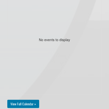
No events to display
View Full Calendar »