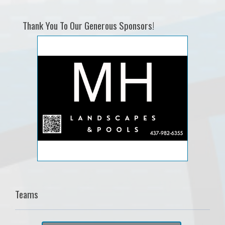
Thank You To Our Generous Sponsors!
Teams