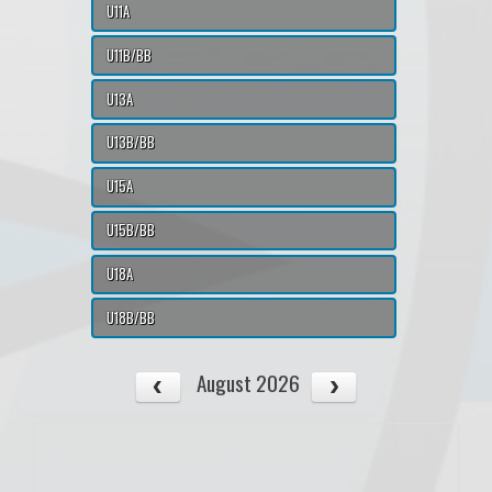
U11A
U11B/BB
U13A
U13B/BB
U15A
U15B/BB
U18A
U18B/BB
August 2026