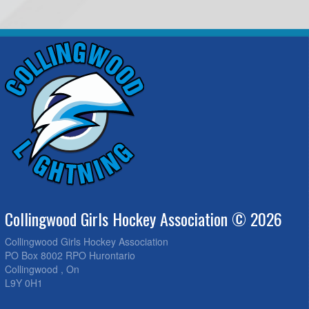
Collingwood Girls Hockey Association © 2026
Collingwood Girls Hockey Association
PO Box 8002 RPO Hurontario
Collingwood , On
L9Y 0H1