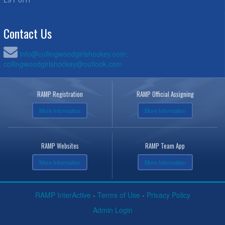
Contact Us
info@collingwoodgirlshockey.com;
collingwoodgirlshockey@outlook.com
RAMP Registration
RAMP Official Assigning
More Information
More Information
RAMP Websites
RAMP Team App
More Information
More Information
RAMP InterActive
-
Terms of Use
-
Privacy Policy
Admin Login