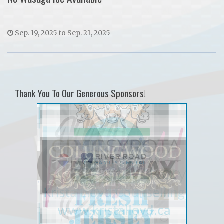
Sep. 19, 2025 to Sep. 21, 2025
Thank You To Our Generous Sponsors!