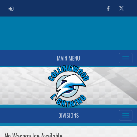
ADMIN LOGIN
Facebook
Twitter
MAIN MENU
DIVISIONS
No Wasaga Ice Available