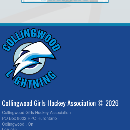
Collingwood Girls Hockey Association © 2026
Collingwood Girls Hockey Association
PO Box 8002 RPO Hurontario
Collingwood , On
L9Y 0H1