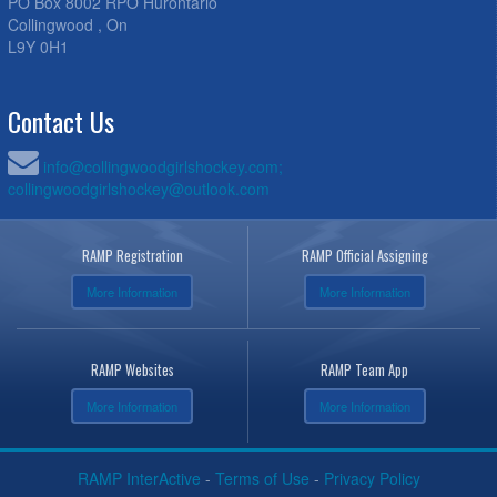
PO Box 8002 RPO Hurontario
Collingwood , On
L9Y 0H1
Contact Us
info@collingwoodgirlshockey.com;
collingwoodgirlshockey@outlook.com
RAMP Registration
RAMP Official Assigning
More Information
More Information
RAMP Websites
RAMP Team App
More Information
More Information
RAMP InterActive
-
Terms of Use
-
Privacy Policy