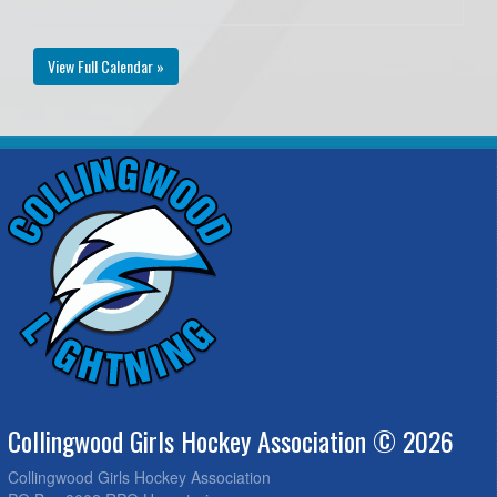
View Full Calendar »
Collingwood Girls Hockey Association © 2026
Collingwood Girls Hockey Association