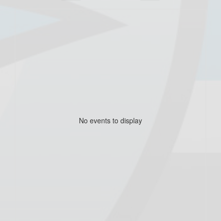
No events to display