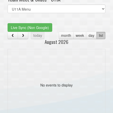
Select
list(select
one):
Live Sync (Non Google)
today
month
week
day
list
August 2026
No events to display