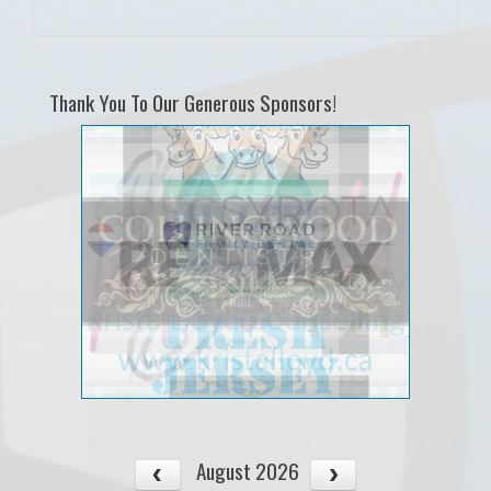
Thank You To Our Generous Sponsors!
August 2026