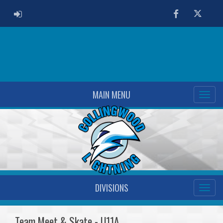
ADMIN LOGIN
Facebook
Twitter
MAIN MENU
DIVISIONS
Team Meet & Skate - U11A