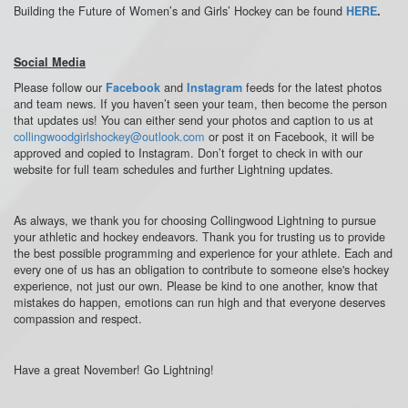
Building the Future of Women’s and Girls’ Hockey
can be found
HERE
.
Social Media
Please follow our
and
feeds for the latest photos
Facebook
Instagram
and team news. If you haven’t seen your team, then become the person
that updates us! You can either send your photos and caption to us at
collingwoodgirlshockey@outlook.com
or post it on Facebook, it will be
approved and copied to Instagram. Don’t forget to check in with our
website for full team schedules and further Lightning updates.
As always, we thank you for choosing Collingwood Lightning to pursue
your athletic and hockey endeavors. Thank you for trusting us to provide
the best possible programming and experience for your athlete. Each and
every one of us has an obligation to contribute to someone else's hockey
experience, not just our own. Please be kind to one another, know that
mistakes do happen, emotions can run high and that everyone deserves
compassion and respect.
Have a great November! Go Lightning!