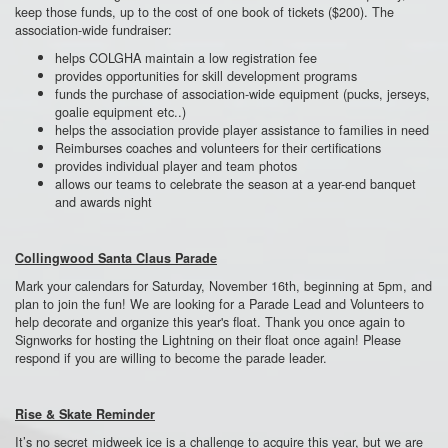
keep those funds, up to the cost of one book of tickets ($200). The
association-wide fundraiser:
helps COLGHA maintain a low registration fee
provides opportunities for skill development programs
funds the purchase of association-wide equipment (pucks, jerseys,
goalie equipment etc..)
helps the association provide player assistance to families in need
Reimburses coaches and volunteers for their certifications
provides individual player and team photos
allows our teams to celebrate the season at a year-end banquet
and awards night
Collingwood Santa Claus Parade
Mark your calendars for Saturday, November 16
th
, beginning at 5pm, and
plan to join the fun! We are looking for a Parade Lead and Volunteers to
help decorate and organize this year's float. Thank you once again to
Signworks for hosting the Lightning on their float once again! Please
respond if you are willing to become the parade leader.
Rise & Skate Reminder
It’s no secret midweek ice is a challenge to acquire this year, but we are