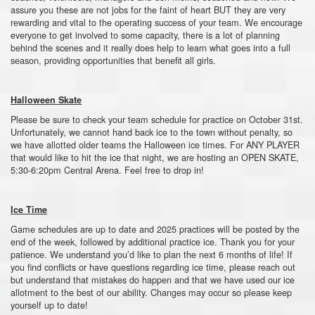
assure you these are not jobs for the faint of heart BUT they are very
rewarding and vital to the operating success of your team. We encourage
everyone to get involved to some capacity, there is a lot of planning
behind the scenes and it really does help to learn what goes into a full
season, providing opportunities that benefit all girls.
Halloween Skate
Please be sure to check your team schedule for practice on October 31st.
Unfortunately, we cannot hand back ice to the town without penalty, so
we have allotted older teams the Halloween ice times. For ANY PLAYER
that would like to hit the ice that night, we are hosting an OPEN SKATE,
5:30-6:20pm Central Arena. Feel free to drop in!
Ice Time
Game schedules are up to date and 2025 practices will be posted by the
end of the week, followed by additional practice ice. Thank you for your
patience. We understand you’d like to plan the next 6 months of life! If
you find conflicts or have questions regarding ice time, please reach out
but understand that mistakes do happen and that we have used our ice
allotment to the best of our ability. Changes may occur so please keep
yourself up to date!