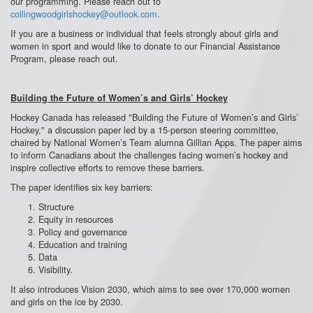
our programming. Please reach out to
collingwoodgirlshockey@outlook.com
.
If you are a business or individual that feels strongly about girls and
women in sport and would like to donate to our Financial Assistance
Program, please reach out.
Building the Future of Women’s and Girls’ Hockey
Hockey Canada has released "
Building the Future of Women’s and Girls’
Hockey
," a discussion paper led by a 15-person steering committee,
chaired by National Women’s Team alumna Gillian Apps. The paper aims
to inform Canadians about the challenges facing women’s hockey and
inspire collective efforts to remove these barriers.
The paper identifies six key barriers:
Structure
Equity in resources
Policy and governance
Education and training
Data
Visibility.
It also introduces Vision 2030, which aims to see over 170,000 women
and girls on the ice by 2030.