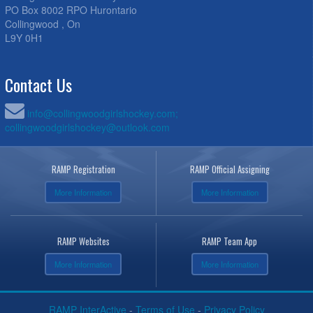
PO Box 8002 RPO Hurontario
Collingwood , On
L9Y 0H1
Contact Us
info@collingwoodgirlshockey.com;
collingwoodgirlshockey@outlook.com
RAMP Registration
RAMP Official Assigning
More Information
More Information
RAMP Websites
RAMP Team App
More Information
More Information
RAMP InterActive
-
Terms of Use
-
Privacy Policy