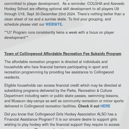
committed to player development. As a reminder, COLGHA and Azevedo
Hockey School are offering optional skill development to all players U9
through U18, Sept 30-December 23rd 2024. There’s nothing better than a
clean sheet of ice and a sunrise skate. To find your grouping, and
schedule please visit our
WEBSITE
.
**U7 Program runs consistently twice a week with a focus on player
development**
Town of Collingwood Affordable Recreation Fee Subsidy Program
The affordable recreation program is directed at individuals and
households who face financial barriers participating in sport and
recreation programming by providing fee assistance to Collingwood
residents.
Eligible households can access financial credit which may be directed at
subsidizing programs delivered by the Parks, Recreation & Culture
Department including swim or public skate passes, swimming lessons,
and Museum day-camps as well as community recreation or minor sports
delivered in Collingwood recreation facilities.
Check it out
HERE
Did you know that Collingwood Girls Hockey Association ALSO has a
Financial Assistance Program?
It is our sincere desire to support girls
wishing to play hockey with the financial support they require to access