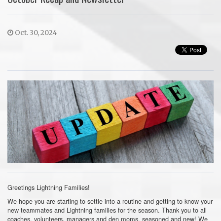
Oct. 30, 2024
Greetings Lightning Families!
We hope you are starting to settle into a routine and getting to know your
new teammates and Lightning families for the season. Thank you to all
coaches, volunteers, managers and den moms, seasoned and new! We