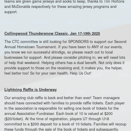
teams are given game jerseys and socks to keep, thanks to Tim Hortons
and McDonalds respectively for these amazing jersey programs and
support.
Collingwood Thundersnow Classic, Jan 17-19th 2025
The CTC committee is still looking for SPONSORS to support our Second
Annual Hometown Tournament. If you have been to ANY of our events,
you know we run successful shindigs, so please reach out to local
businesses for support. And please consider pitching in, we will need lots
of help that weekend. Helping others has a dual benefit. Not only does it
provide support to those on the receiving end, it makes you, the helper,
feel better too! So for your own health, Help Us Out!
Lightning Raffle is Underway
Our amazing club raffle is back and better than ever! Team managers
should have connected with families to provide raffle tickets. Each player
in the association is responsible for selling one book of tickets for the
annual Association Fundraiser. Each book of 10 is valued at $200
($20/ticket). At the time of registration, players U7 through U18
committed to a $200 deposit for a book of 10 tickets. Families will recoup
these funds through the sale of the book of tickets and subsequently,