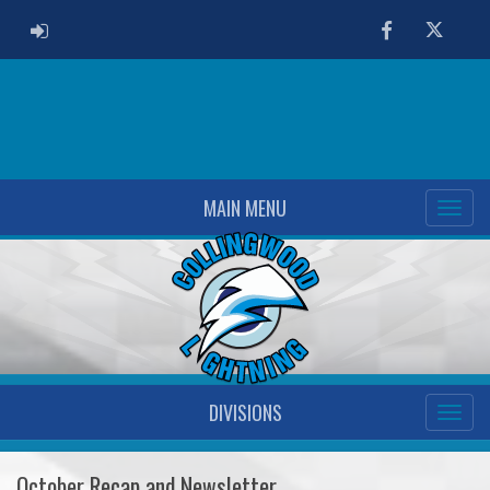
ADMIN LOGIN
Facebook
Twitter
MAIN MENU
DIVISIONS
October Recap and Newsletter