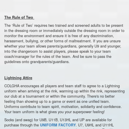
The Rule of Two
The ‘Rule of Two’ requires two trained and screened adults to be present
in the dressing room or immediately outside the dressing room in order to
monitor the environment and ensure it is free of any discrimination,
harassment, bullying, or other forms of maltreatment. If you are unsure
whether your team allows parents/guardians, generally U9 and younger,
into the changeroom to assist players, please speak to your team
coach/manager for the rules of the team. And be sure to pass the
guidelines onto grandparents/guardians.
Lightning Attire
COLGHA encourages all players and team staff to agree to a Lightning
uniform when arriving at the rink, warming up within the rink, representing
our club at a tournament or within the community. There's no better
feeling than showing up to a game or event as one unified team.
Uniforms contribute to team spirit, motivation, solidarity and confidence.
Your team uniform is what gives you your superpower feeling!
Socks (and swag) for U9B, U11B, U13HL and UP are available for
purchase through the
. U7, U9HL and U11HL
UNIFORM FACTORY