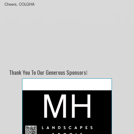
Cheers, COLGHA
Thank You To Our Generous Sponsors!