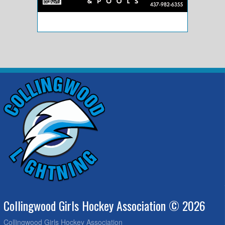
Collingwood Girls Hockey Association © 2026
Collingwood Girls Hockey Association