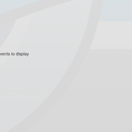
vents to display