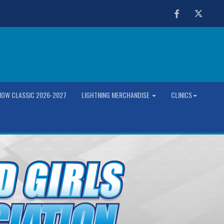
Facebook
Twitter
OW CLASSIC 2026-2027
LIGHTNING MERCHANDISE
CLINICS