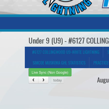
Under 9 (U9) - #6127 COLLI
#6127 COLLINGWOOD U9-WHITE LIGHTNING
SIMCOE MUSKOKA GHL STATISTICS
PRACTICE
Live Sync (Non Google)
Augu
today