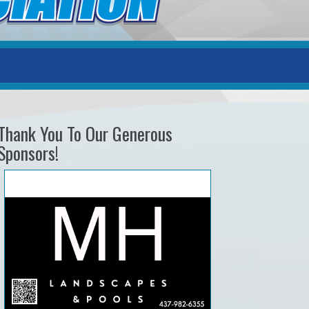
Thank You To Our Generous
Sponsors!