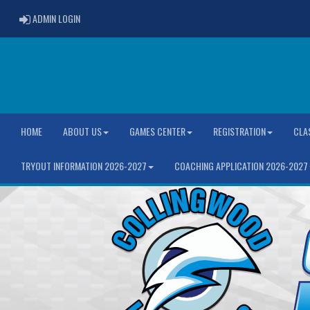
ADMIN LOGIN
ADMIN LOGIN
HOME
ABOUT US
GAMES CENTER
REGISTRATION
CLA
TRYOUT INFORMATION 2026-2027
COACHING APPLICATION 2026-2027