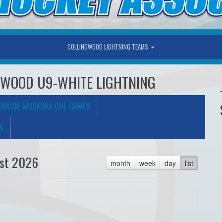
COLLINGWOOD LIGHTNING TEAMS
NGWOOD U9-WHITE LIGHTNING
SIMCOE MUSKOKA GHL GAMES
S
st 2026
month
week
day
list