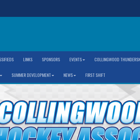
SSIFIEDS
LINKS
SPONSORS
EVENTS
COLLINGWOOD THUNDERSN
SUMMER DEVELOPMENT
NEWS
FIRST SHIFT