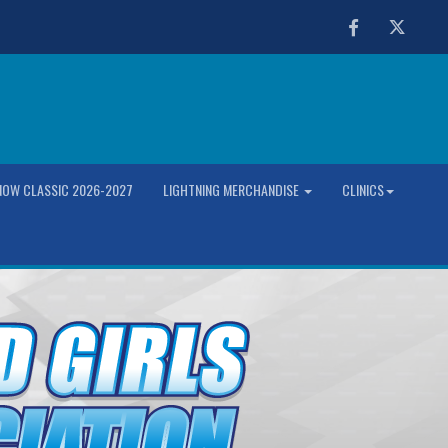
Facebook
Twitter
OW CLASSIC 2026-2027
LIGHTNING MERCHANDISE
CLINICS