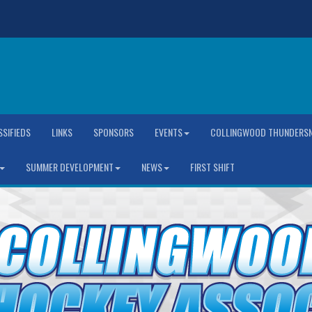
SSIFIEDS
LINKS
SPONSORS
EVENTS
COLLINGWOOD THUNDERSN
SUMMER DEVELOPMENT
NEWS
FIRST SHIFT