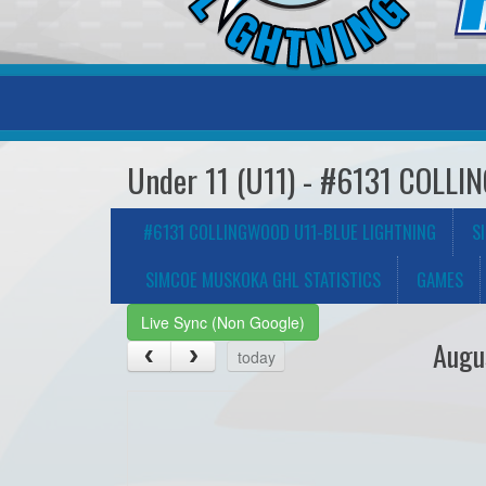
Under 11 (U11) - #6131 COL
#6131 COLLINGWOOD U11-BLUE LIGHTNING
S
SIMCOE MUSKOKA GHL STATISTICS
GAMES
Live Sync (Non Google)
Augu
today