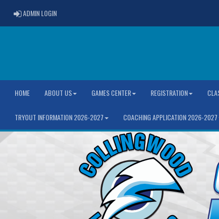
ADMIN LOGIN
ADMIN LOGIN
HOME
ABOUT US
GAMES CENTER
REGISTRATION
CLA
TRYOUT INFORMATION 2026-2027
COACHING APPLICATION 2026-2027