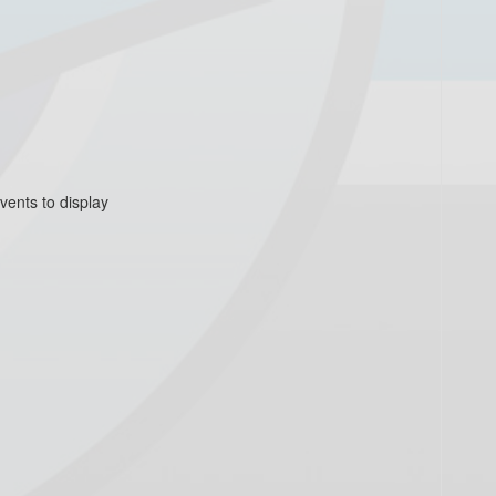
vents to display