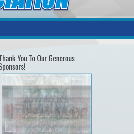
Thank You To Our Generous
Sponsors!