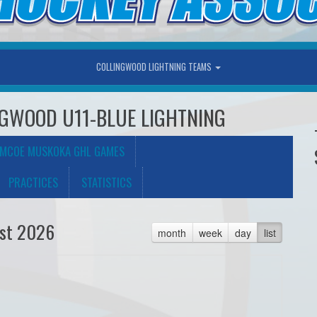
COLLINGWOOD LIGHTNING TEAMS
LINGWOOD U11-BLUE LIGHTNING
IMCOE MUSKOKA GHL GAMES
PRACTICES
STATISTICS
st 2026
month
week
day
list