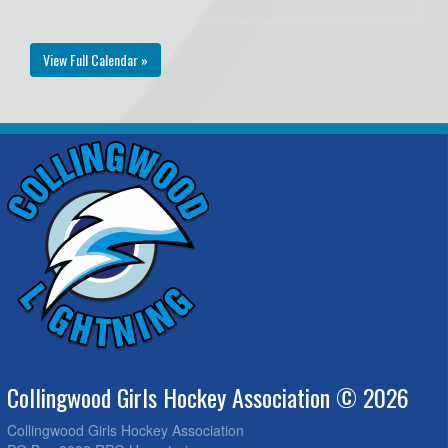
View Full Calendar »
Collingwood Girls Hockey Association © 2026
Collingwood Girls Hockey Association