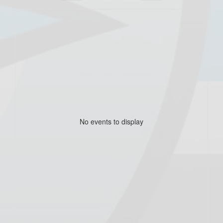
No events to display