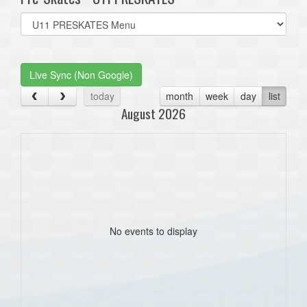
Select
list(select
one):
Live Sync (Non Google)
today
month
week
day
list
August 2026
No events to display