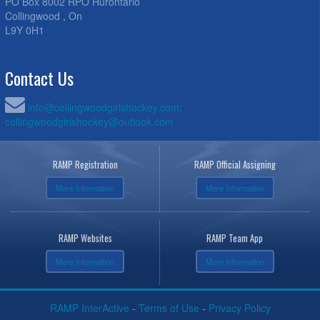
PO Box 8002 RPO Hurontario
Collingwood , On
L9Y 0H1
Contact Us
info@collingwoodgirlshockey.com;
collingwoodgirlshockey@outlook.com
RAMP Registration
RAMP Official Assigning
More Information
More Information
RAMP Websites
RAMP Team App
More Information
More Information
RAMP InterActive
-
Terms of Use
-
Privacy Policy