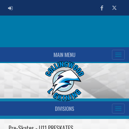
ADMIN LOGIN
Facebook
Twitter
MAIN MENU
DIVISIONS
Pre-Skates - U11 PRESKATES