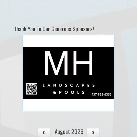
Thank You To Our Generous Sponsors!
August 2026